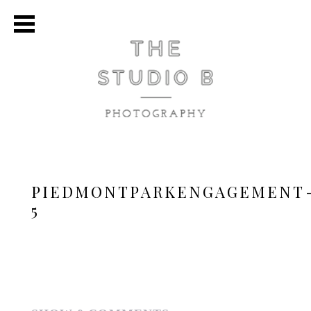
PIEDMONTPARKENGAGEMENT
5