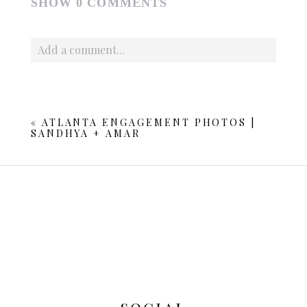
SHOW
0 COMMENTS
Add a comment...
Your email is
never published or shared. Required fields
are marked *
«
ATLANTA ENGAGEMENT PHOTOS |
SANDHYA + AMAR
POST COMMENT