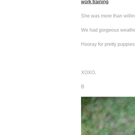
work training
.
She was more than willing
We had gorgeous weather
Hooray for pretty puppies
XOXO,
B