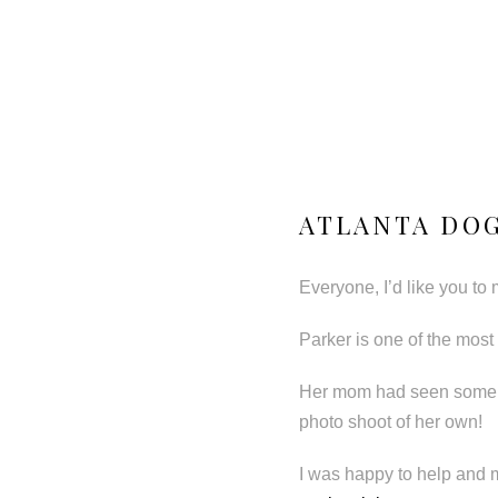
ATLANTA DOG
Everyone, I’d like you to
Parker is one of the most 
Her mom had seen some o
photo shoot of her own!
I was happy to help and 