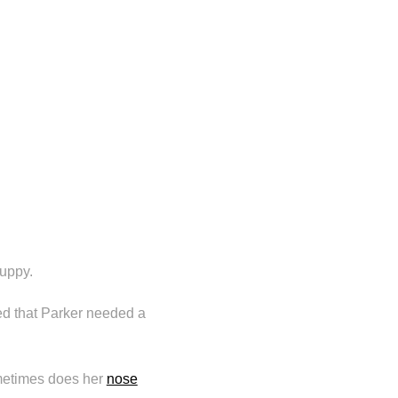
puppy.
d that Parker needed a
etimes does her
nose