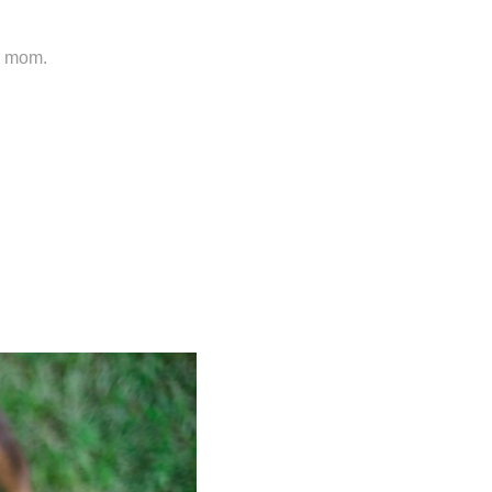
er mom.