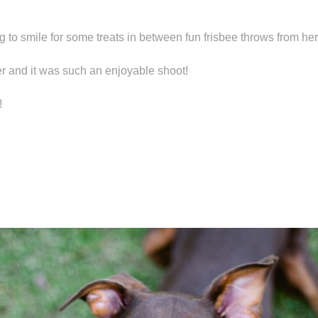
 to smile for some treats in between fun frisbee throws from h
 and it was such an enjoyable shoot!
!