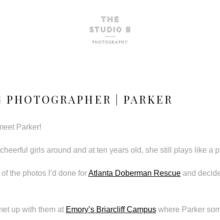
 PHOTOGRAPHER | PARKER
 meet Parker!
cheerful girls around and at ten years old, she still plays like a 
f the photos I’d done for
Atlanta Doberman Rescue
and decide
met up with them at
Emory’s Briarcliff Campus
where Parker som