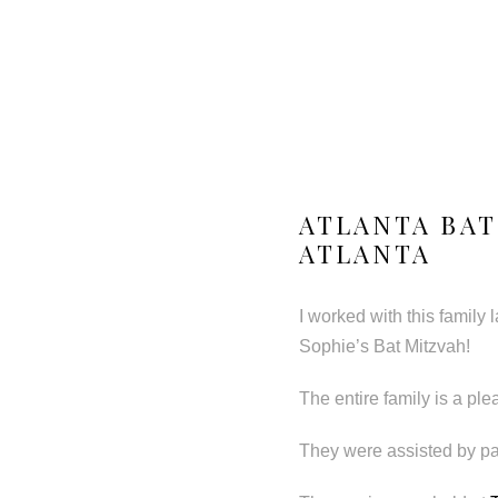
ATLANTA BAT
ATLANTA
I worked with this family l
Sophie’s Bat Mitzvah!
The entire family is a pl
They were assisted by pa