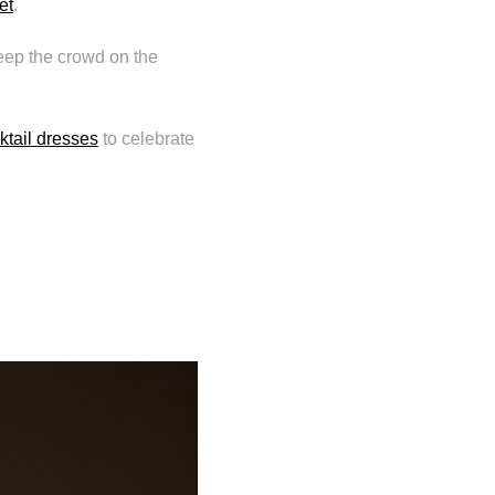
et
.
ep the crowd on the
ktail dresses
to celebrate