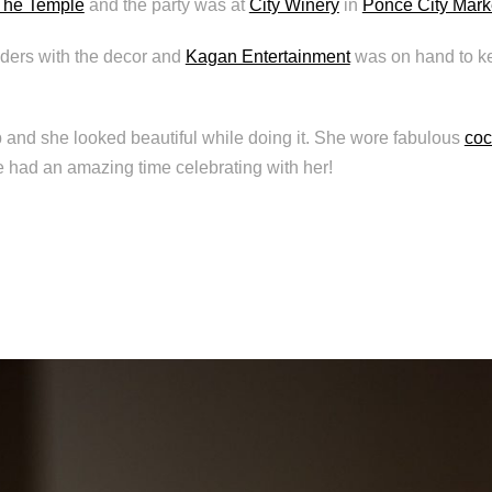
The Temple
and the party was at
City Winery
in
Ponce City Mark
ers with the decor and
Kagan Entertainment
was on hand to ke
 and she looked beautiful while doing it. She wore fabulous
coc
e had an amazing time celebrating with her!