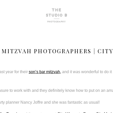
 MITZVAH PHOTOGRAPHERS | CITY
ast year for their
son’s bar mitzvah,
and it was wonderful to do it 
easure to work with and they definitely know how to put on an am
rty planner Nancy Joffre and she was fantastic as usual!