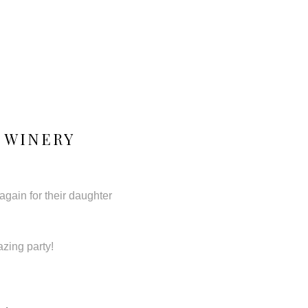
 WINERY
again for their daughter
azing party!