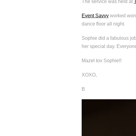
The service was held at
Event Savvy
worked wond
dance floor all night.
Sophie did a fabulous job
her special day. Everyon
Mazel tov Sophie!!
XOXO,
B